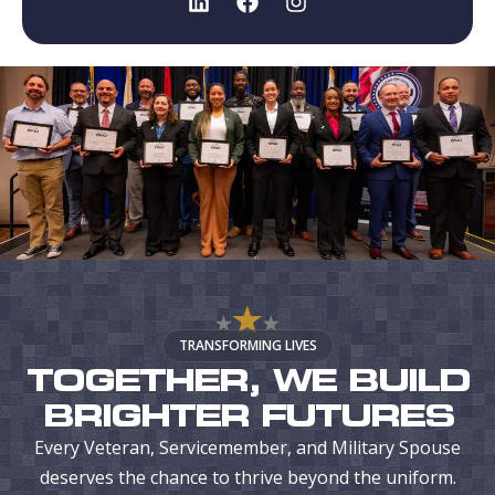
TRANSFORMING LIVES
TOGETHER, WE BUILD
BRIGHTER FUTURES
Every Veteran, Servicemember, and Military Spouse
deserves the chance to thrive beyond the uniform.