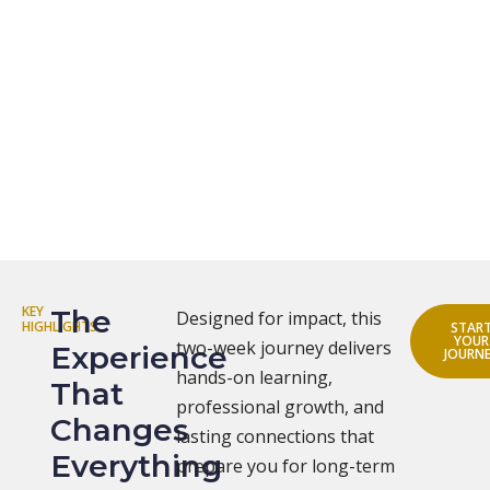
KEY
The
Designed for impact, this
HIGHLIGHTS
STAR
YOUR
two-week journey delivers
Experience
JOURN
hands-on learning,
That
professional growth, and
Changes
lasting connections that
Everything
prepare you for long-term