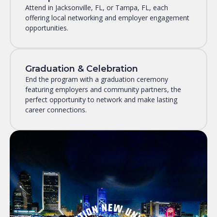
Attend in Jacksonville, FL, or Tampa, FL, each
offering local networking and employer engagement
opportunities.
Graduation & Celebration
End the program with a graduation ceremony
featuring employers and community partners, the
perfect opportunity to network and make lasting
career connections.