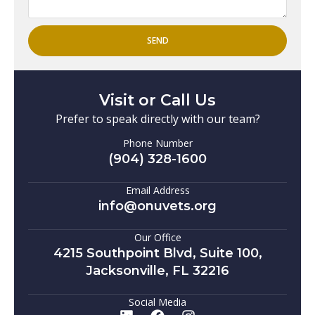
SEND
Visit or Call Us
Prefer to speak directly with our team?
Phone Number
(904) 328-1600
Email Address
info@onuvets.org
Our Office
4215 Southpoint Blvd, Suite 100,
Jacksonville, FL 32216
Social Media