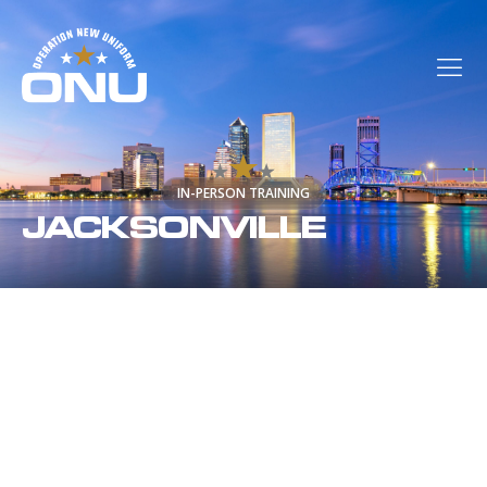
IN-PERSON TRAINING
JACKSONVILLE