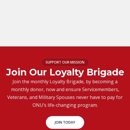
SUPPORT OUR MISSION
Join Our Loyalty Brigade
Join the monthly Loyalty Brigade, by becoming a
monthly donor, now and ensure Servicemembers,
Veterans, and Military Spouses never have to pay for
ONU’s life-changing program.
JOIN TODAY