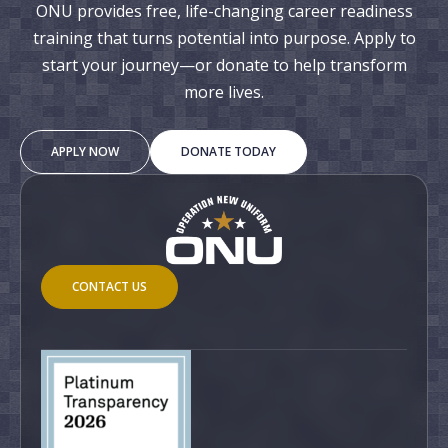
ONU provides free, life-changing career readiness
training that turns potential into purpose. Apply to
start your journey—or donate to help transform
more lives.
APPLY NOW
DONATE TODAY
CONTACT US