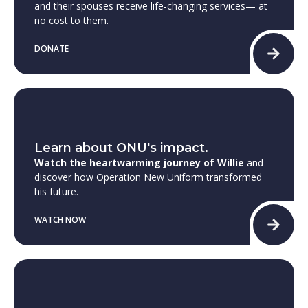
and their spouses receive life-changing services— at
no cost to them.
DONATE
Learn about ONU's impact.
Watch the heartwarming journey of Willie
and
discover how Operation New Uniform transformed
his future.
WATCH NOW