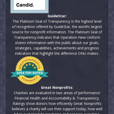
GuideStar:
The Platinum Seal of Transparency is the highest level
of recognition offered by GuideStar, the world’s largest
source for nonprofit information. The Platinum Seal of
Transparency indicates that Operation New Uniform
shares information with the public about our goals,
strategies, capabilities, achievements and progress
indicators that highlight the difference ONU makes.
Great Nonprofits:
Charities are evaluated in two areas of performance:
Financial Health and Accountability & Transparency.
Ratings show donors how efficiently Great Nonprofits
believes a charity will use their support today, how well