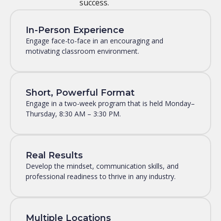
success.
In-Person Experience
Engage face-to-face in an encouraging and
motivating classroom environment.
Short, Powerful Format
Engage in a two-week program that is held Monday–
Thursday, 8:30 AM – 3:30 PM.
Real Results
Develop the mindset, communication skills, and
professional readiness to thrive in any industry.
Multiple Locations