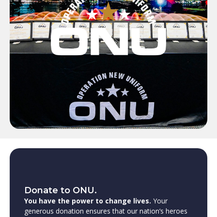
Donate to ONU.
You have the power to change lives.
Your
generous donation ensures that our nation’s heroes