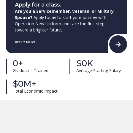
Apply for a class.
Are you a Servicemember, Veteran, or Military
Spouse?
Apply today to start your journey with
Operation New Uniform and take the first step
toward a brighter future,
APPLY NOW
0
+
$
0
K
Graduates Trained
Average Starting Salary
$
0
M+
Total Economic Impact