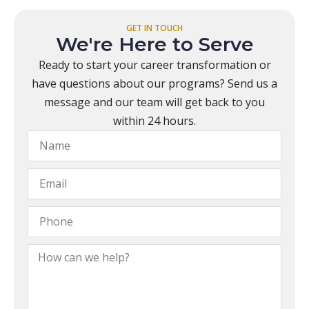
GET IN TOUCH
We're Here to Serve
Ready to start your career transformation or
have questions about our programs? Send us a
message and our team will get back to you
within 24 hours.