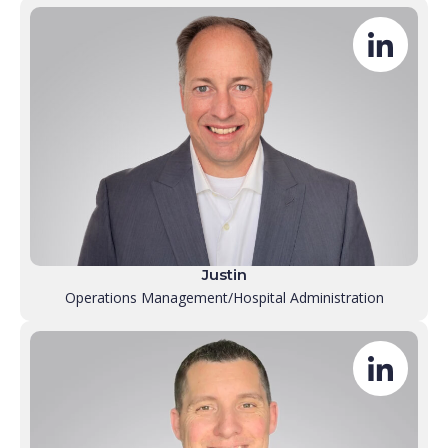
Justin
Operations Management/Hospital Administration