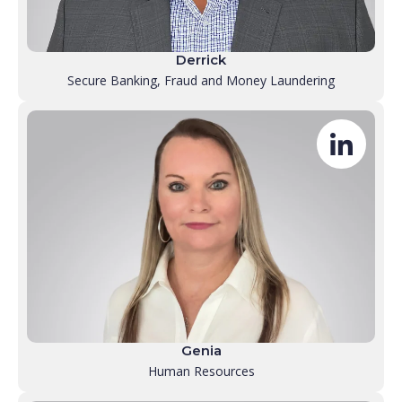
Derrick
Secure Banking, Fraud and Money Laundering
Genia
Human Resources