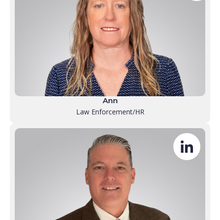
Ann
Law Enforcement/HR