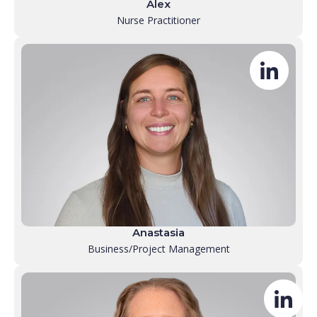
Alex
Nurse Practitioner
Anastasia
Business/Project Management