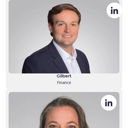
Gilbert
Finance