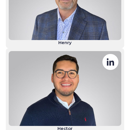
Henry
Hector