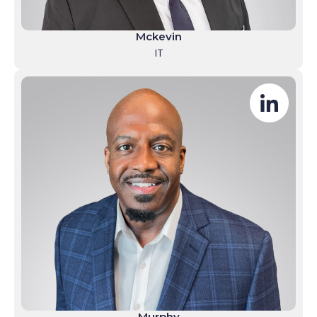
Mckevin
IT
Murphy