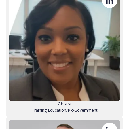
Chiara
Training Education/PR/Government