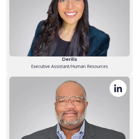
Derilis
Executive Assistant/Human Resources