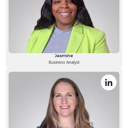
Jasmine
Business Analyst