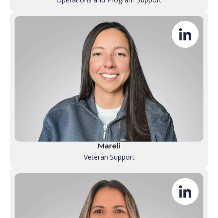
Mareli
Veteran Support