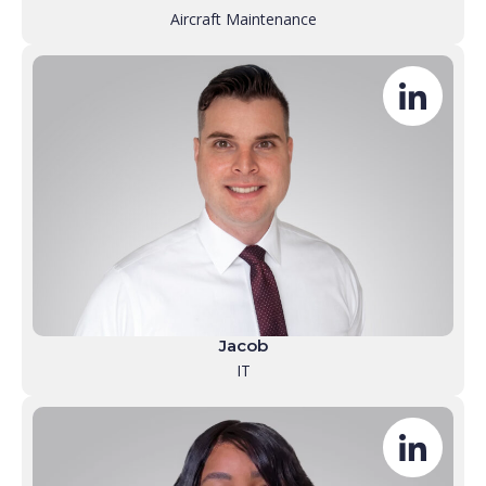
Aircraft Maintenance
Jacob
IT