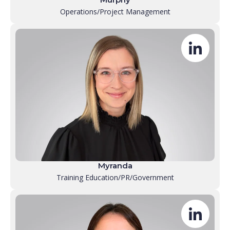
Operations/Project Management
Myranda
Training Education/PR/Government