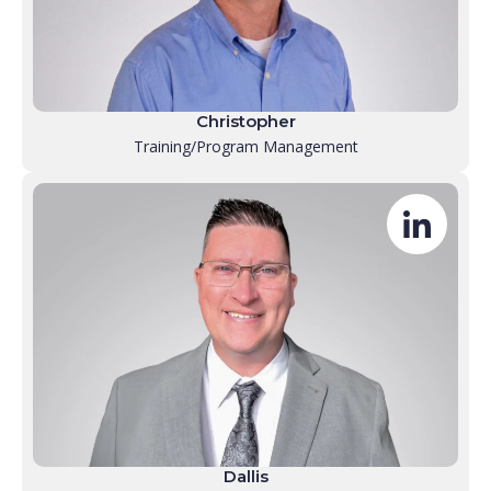
Christopher
Training/Program Management
Dallis