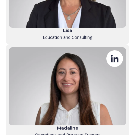
Lisa
Education and Consulting
Madaline
Operations and Program Support