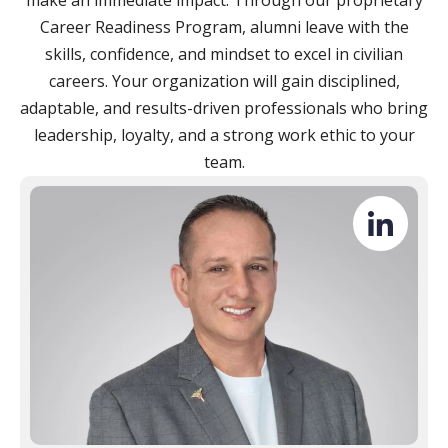
make an immediate impact. Through our proprietary
Career Readiness Program, alumni leave with the
skills, confidence, and mindset to excel in civilian
careers. Your organization will gain disciplined,
adaptable, and results-driven professionals who bring
leadership, loyalty, and a strong work ethic to your
team.