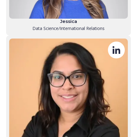
Jessica
Data Science/International Relations