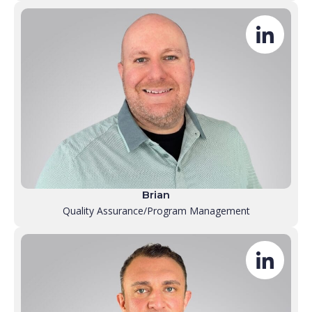
Brian
Quality Assurance/Program Management