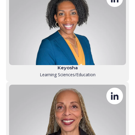
Keyosha
Learning Sciences/Education