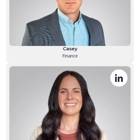
Casey
Finance