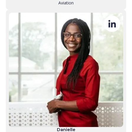
Aviation
Danielle