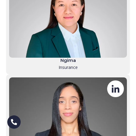
Ngima
Insurance