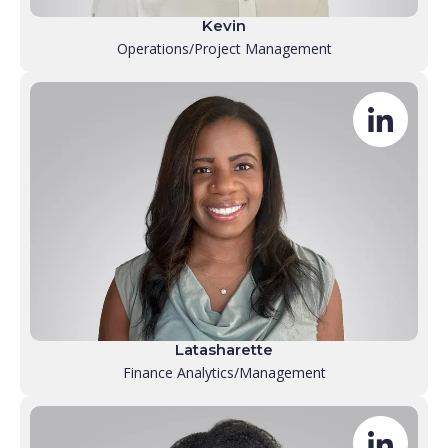
Kevin
Operations/Project Management
Latasharette
Finance Analytics/Management