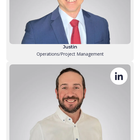
Justin
Operations/Project Management