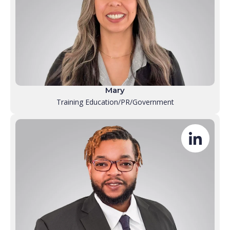
Mary
Training Education/PR/Government