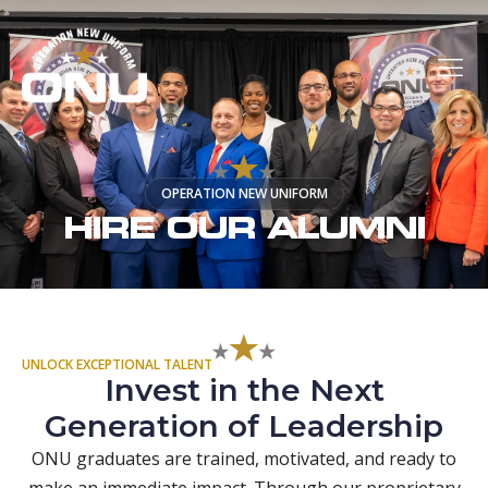
OPERATION NEW UNIFORM
HIRE OUR ALUMNI
UNLOCK EXCEPTIONAL TALENT
Invest in the Next
Generation of Leadership
ONU graduates are trained, motivated, and ready to