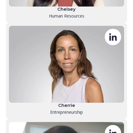
Chelsey
Human Resources
Cherrie
Entrepreneurship