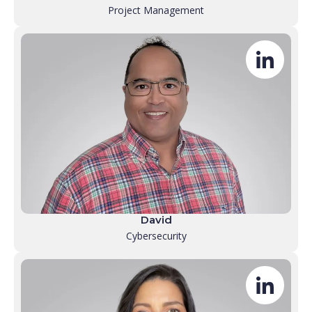
Project Management
David
Cybersecurity