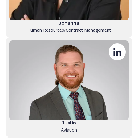
Johanna
Human Resources/Contract Management
Justin
Aviation