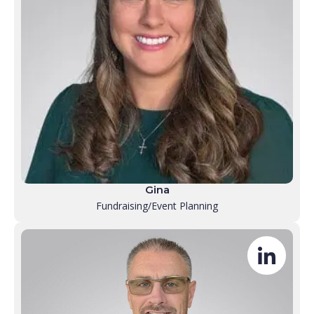
Gina
Fundraising/Event Planning