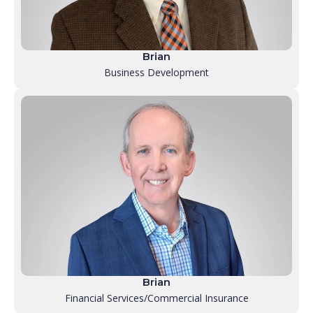
Brian
Business Development
Brian
Financial Services/Commercial Insurance