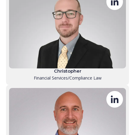
Christopher
Financial Services/Compliance Law