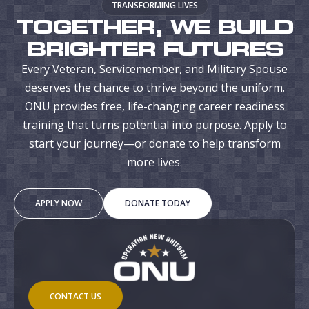
TRANSFORMING LIVES
TOGETHER, WE BUILD
BRIGHTER FUTURES
Every Veteran, Servicemember, and Military Spouse
deserves the chance to thrive beyond the uniform.
ONU provides free, life-changing career readiness
training that turns potential into purpose. Apply to
start your journey—or donate to help transform
more lives.
APPLY NOW
DONATE TODAY
CONTACT US