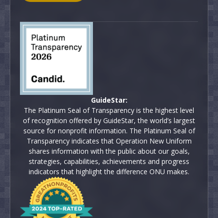
GuideStar:
The Platinum Seal of Transparency is the highest level
of recognition offered by GuideStar, the world’s largest
source for nonprofit information. The Platinum Seal of
Transparency indicates that Operation New Uniform
shares information with the public about our goals,
strategies, capabilities, achievements and progress
indicators that highlight the difference ONU makes.