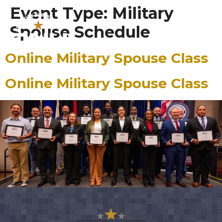
content
Event Type:
Military
Spouse Schedule
Online Military Spouse Class
Online Military Spouse Class