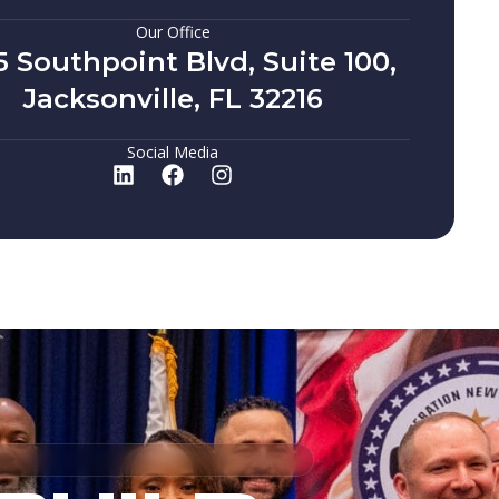
Our Office
5 Southpoint Blvd, Suite 100,
Jacksonville, FL 32216
Social Media