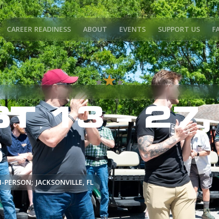
CAREER READINESS
ABOUT
EVENTS
SUPPORT US
F
T 13 – 27,
S
N-PERSON; JACKSONVILLE, FL