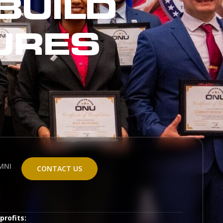
BUILD
URES
MNI
CONTACT US
profits: