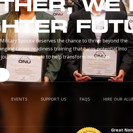
THER, WE 
GHTER FUT
Military Spouse deserves the chance to thrive beyond the
anging career readiness training that turns potential into
r journey—or donate to help transform more lives.
Y
EVENTS
SUPPORT US
FAQS
HIRE OUR ALU
Great Non