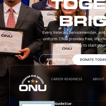
TOGE
BRI
Every Veteran, Servicemember, and 
uniform. ONU provides free, life-ch
purpose. Apply to start you
APPLY NOW
DONATE TODA
CAREER READINESS
ABOUT
GuideStar: