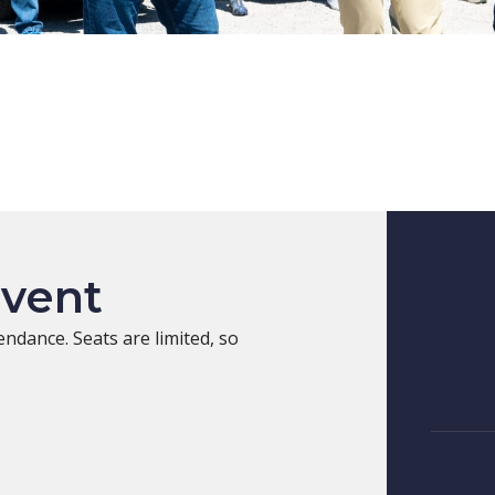
Event
endance. Seats are limited, so