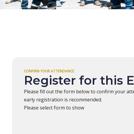
CONFIRM YOUR ATTENDANCE
Register for this 
Please fill out the form below to confirm your att
early registration is recommended.
Please select form to show