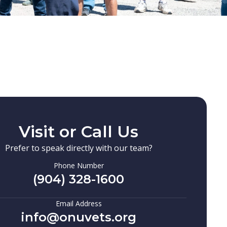
Visit or Call Us
Prefer to speak directly with our team?
Phone Number
(904) 328-1600
Email Address
info@onuvets.org