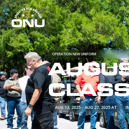
OPERATION NEW UNIFORM
AUGUS
CLAS
AUG 13, 2025 - AUG 27, 2025 AT
I