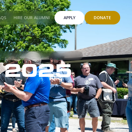
AQS
HIRE OUR ALUMNI
APPLY
DONATE
 2025