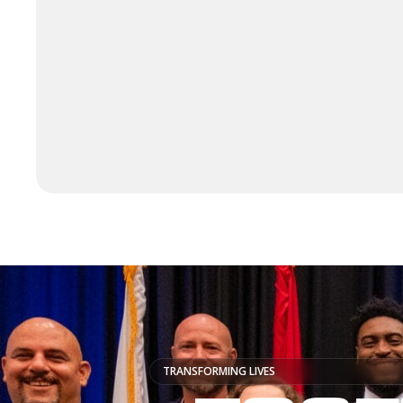
TRANSFORMING LIVES