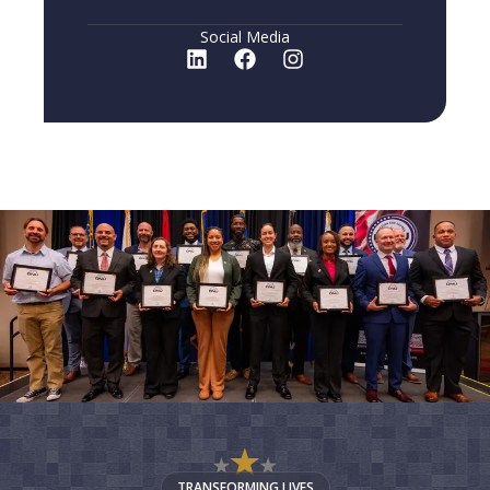
Social Media
TRANSFORMING LIVES