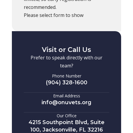
recommended.
Please select form to show
Visit or Call Us
Prefer to speak directly with our
team?
Phone Number
(904) 328-1600
Email Address
info@onuvets.org
Our Office
4215 Southpoint Blvd, Suite
100, Jacksonville, FL 32216