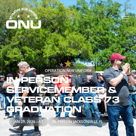
OPERATION NEW UNIFORM
IN-PERSON
SERVICEMEMBER &
VETERAN CLASS 73
GRADUATION
JAN 29, 2026 - AT
IN-PERSON; JACKSONVILLE, FL