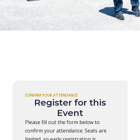
CONFIRM YOUR ATTENDANCE
Register for this
Event
Please fill out the form below to
confirm your attendance. Seats are
limited, so early registration is