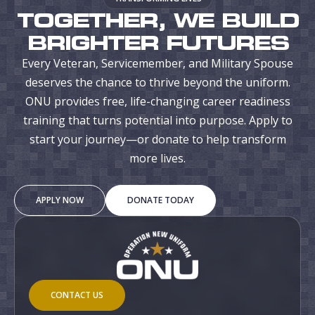
TOGETHER, WE BUILD
BRIGHTER FUTURES
Every Veteran, Servicemember, and Military Spouse
deserves the chance to thrive beyond the uniform.
ONU provides free, life-changing career readiness
training that turns potential into purpose. Apply to
start your journey—or donate to help transform
more lives.
APPLY NOW
DONATE TODAY
CONTACT US