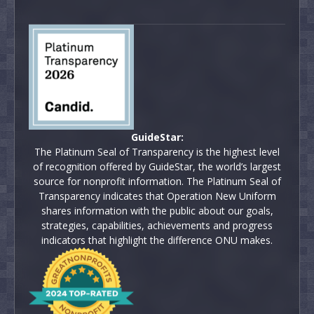
GuideStar:
The Platinum Seal of Transparency is the highest level
of recognition offered by GuideStar, the world’s largest
source for nonprofit information. The Platinum Seal of
Transparency indicates that Operation New Uniform
shares information with the public about our goals,
strategies, capabilities, achievements and progress
indicators that highlight the difference ONU makes.