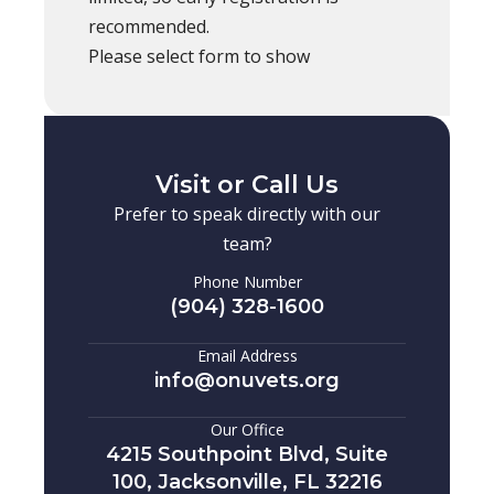
recommended.
Please select form to show
Visit or Call Us
Prefer to speak directly with our
team?
Phone Number
(904) 328-1600
Email Address
info@onuvets.org
Our Office
4215 Southpoint Blvd, Suite
100, Jacksonville, FL 32216