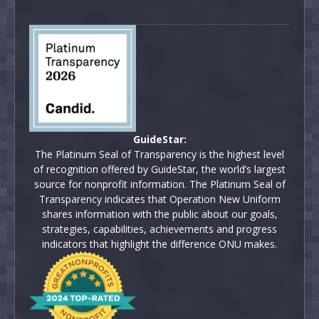
GuideStar:
The Platinum Seal of Transparency is the highest level
of recognition offered by GuideStar, the world’s largest
source for nonprofit information. The Platinum Seal of
Transparency indicates that Operation New Uniform
shares information with the public about our goals,
strategies, capabilities, achievements and progress
indicators that highlight the difference ONU makes.