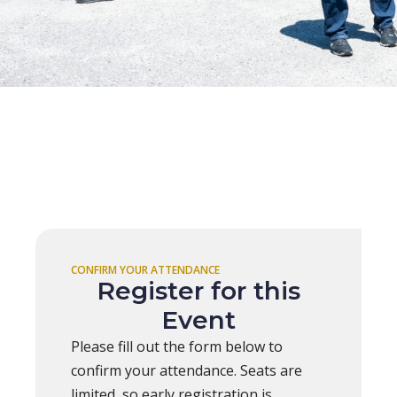
CONFIRM YOUR ATTENDANCE
Register for this
Event
Please fill out the form below to
confirm your attendance. Seats are
limited, so early registration is