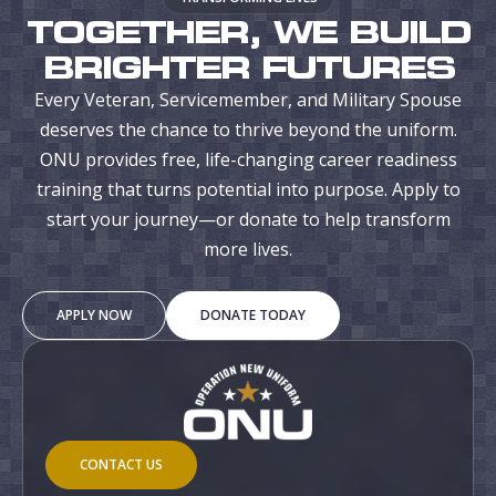
TOGETHER, WE BUILD
BRIGHTER FUTURES
Every Veteran, Servicemember, and Military Spouse
deserves the chance to thrive beyond the uniform.
ONU provides free, life-changing career readiness
training that turns potential into purpose. Apply to
start your journey—or donate to help transform
more lives.
APPLY NOW
DONATE TODAY
CONTACT US