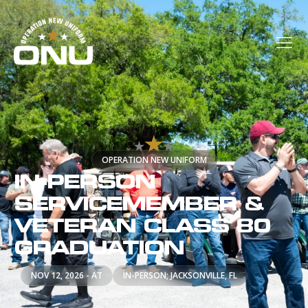
OPERATION NEW UNIFORM
IN-PERSON
SERVICEMEMBER &
VETERAN CLASS 80
GRADUATION
NOV 12, 2026 - AT
IN-PERSON; JACKSONVILLE, FL