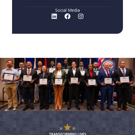
Social Media
TRANSFORMING LIVES