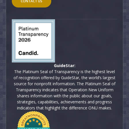
CONTACT US
GuideStar:
The Platinum Seal of Transparency is the highest level
of recognition offered by GuideStar, the world’s largest
source for nonprofit information. The Platinum Seal of
Transparency indicates that Operation New Uniform
shares information with the public about our goals,
strategies, capabilities, achievements and progress
indicators that highlight the difference ONU makes.