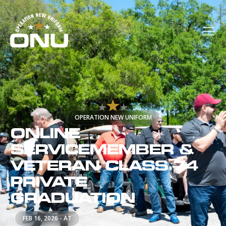
OPERATION NEW UNIFORM
ONLINE
SERVICEMEMBER &
VETERAN CLASS 74
PRIVATE
GRADUATION
FEB 16, 2026 - AT