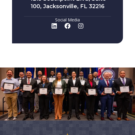
100, Jacksonville, FL 32216
Social Media