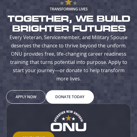
TRANSFORMING LIVES
TOGETHER, WE BUILD
BRIGHTER FUTURES
Every Veteran, Servicemember, and Military Spouse
deserves the chance to thrive beyond the uniform.
ONU provides free, life-changing career readiness
training that turns potential into purpose. Apply to
start your journey—or donate to help transform
more lives.
APPLY NOW
DONATE TODAY