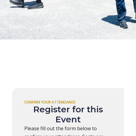
CONFIRM YOUR ATTENDANCE
Register for this
Event
Please fill out the form below to