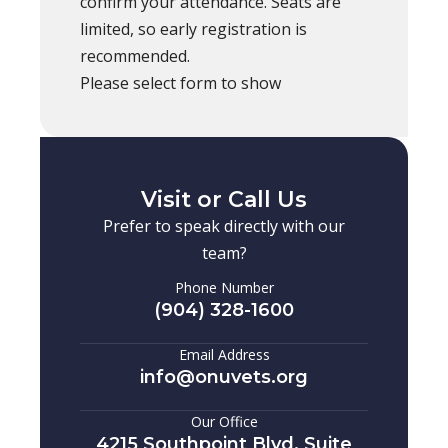
confirm your attendance. Seats are
limited, so early registration is
recommended.
Please select form to show
Visit or Call Us
Prefer to speak directly with our
team?
Phone Number
(904) 328-1600
Email Address
info@onuvets.org
Our Office
4215 Southpoint Blvd, Suite