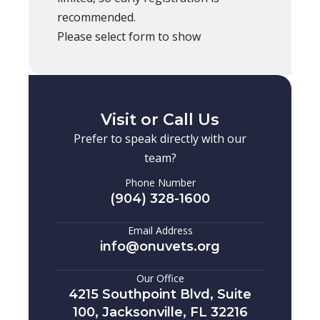
recommended.
Please select form to show
Visit or Call Us
Prefer to speak directly with our
team?
Phone Number
(904) 328-1600
Email Address
info@onuvets.org
Our Office
4215 Southpoint Blvd, Suite
100, Jacksonville, FL 32216