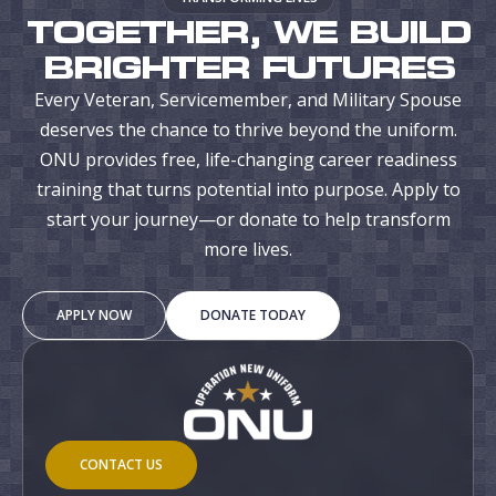
TOGETHER, WE BUILD
BRIGHTER FUTURES
Every Veteran, Servicemember, and Military Spouse
deserves the chance to thrive beyond the uniform.
ONU provides free, life-changing career readiness
training that turns potential into purpose. Apply to
start your journey—or donate to help transform
more lives.
APPLY NOW
DONATE TODAY
CONTACT US