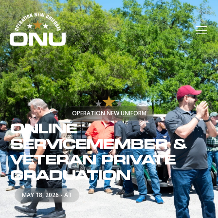
OPERATION NEW UNIFORM
ONLINE
SERVICEMEMBER &
VETERAN PRIVATE
GRADUATION
MAY 18, 2026 - AT