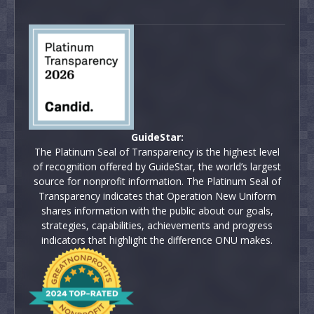
GuideStar:
The Platinum Seal of Transparency is the highest level
of recognition offered by GuideStar, the world’s largest
source for nonprofit information. The Platinum Seal of
Transparency indicates that Operation New Uniform
shares information with the public about our goals,
strategies, capabilities, achievements and progress
indicators that highlight the difference ONU makes.