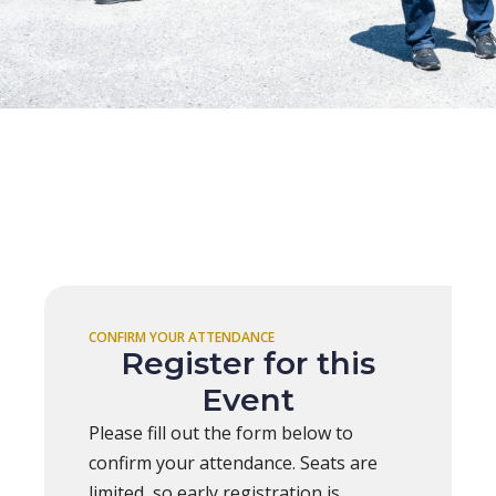
CONFIRM YOUR ATTENDANCE
Register for this
Event
Please fill out the form below to
confirm your attendance. Seats are
limited, so early registration is