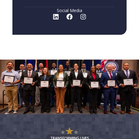
Social Media
TRANSFORMING LIVES