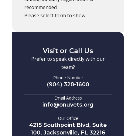
recommended.
Please select form to show
Visit or Call Us
Prefer to speak directly with our
team?
Phone Number
(904) 328-1600
Email Address
info@onuvets.org
Our Office
4215 Southpoint Blvd, Suite
100, Jacksonville, FL 32216