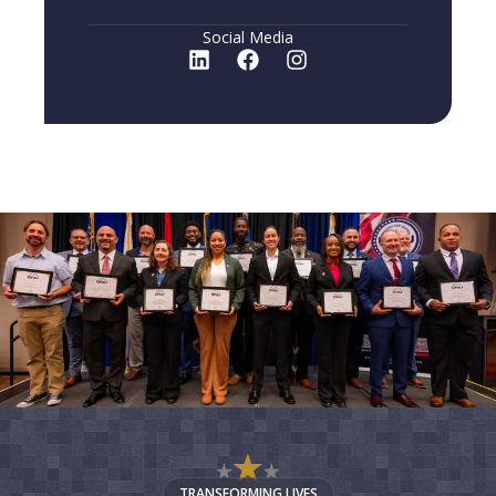
Social Media
TRANSFORMING LIVES