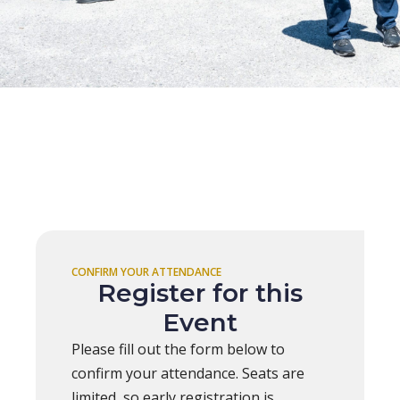
CONFIRM YOUR ATTENDANCE
Register for this
Event
Please fill out the form below to
confirm your attendance. Seats are
limited, so early registration is