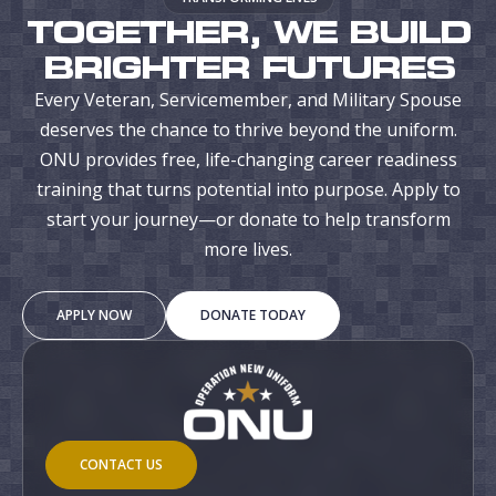
TOGETHER, WE BUILD
BRIGHTER FUTURES
Every Veteran, Servicemember, and Military Spouse
deserves the chance to thrive beyond the uniform.
ONU provides free, life-changing career readiness
training that turns potential into purpose. Apply to
start your journey—or donate to help transform
more lives.
APPLY NOW
DONATE TODAY
CONTACT US