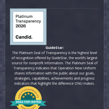
GuideStar:
The Platinum Seal of Transparency is the highest level
of recognition offered by GuideStar, the world’s largest
source for nonprofit information. The Platinum Seal of
Transparency indicates that Operation New Uniform
shares information with the public about our goals,
strategies, capabilities, achievements and progress
indicators that highlight the difference ONU makes.