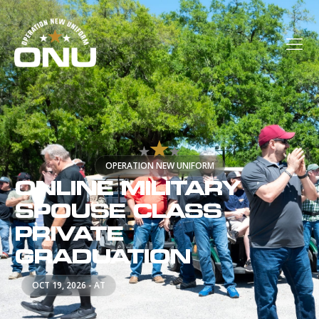
OPERATION NEW UNIFORM
ONLINE MILITARY
SPOUSE CLASS
PRIVATE
GRADUATION
OCT 19, 2026 - AT