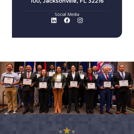
100, Jacksonville, FL 32216
Social Media