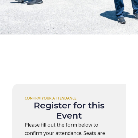
CONFIRM YOUR ATTENDANCE
Register for this
Event
Please fill out the form below to
confirm your attendance. Seats are