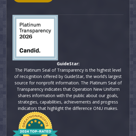
GuideStar:
The Platinum Seal of Transparency is the highest level
of recognition offered by GuideStar, the world’s largest
source for nonprofit information. The Platinum Seal of
Transparency indicates that Operation New Uniform
shares information with the public about our goals,
strategies, capabilities, achievements and progress
indicators that highlight the difference ONU makes.