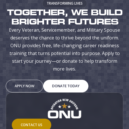
TRANSFORMING LIVES
TOGETHER, WE BUILD
BRIGHTER FUTURES
Every Veteran, Servicemember, and Military Spouse
deserves the chance to thrive beyond the uniform.
ONU provides free, life-changing career readiness
training that turns potential into purpose. Apply to
start your journey—or donate to help transform
more lives.
APPLY NOW
DONATE TODAY
CONTACT US