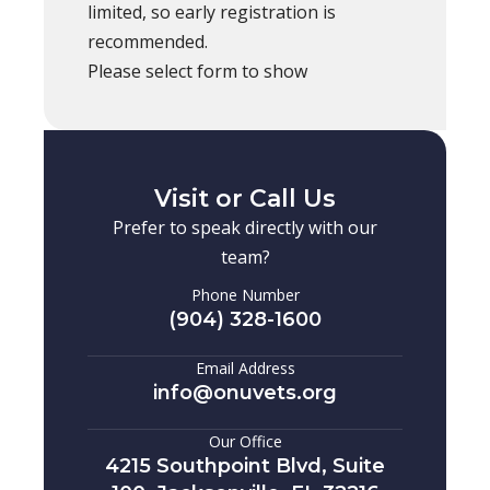
limited, so early registration is
recommended.
Please select form to show
Visit or Call Us
Prefer to speak directly with our
team?
Phone Number
(904) 328-1600
Email Address
info@onuvets.org
Our Office
4215 Southpoint Blvd, Suite