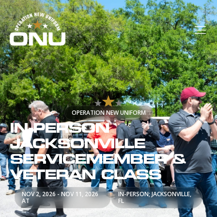
OPERATION NEW UNIFORM
IN-PERSON
JACKSONVILLE
SERVICEMEMBER &
VETERAN CLASS
NOV 2, 2026 - NOV 11, 2026
IN-PERSON; JACKSONVILLE,
AT
FL