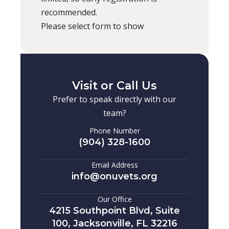
recommended.
Please select form to show
Visit or Call Us
Prefer to speak directly with our
team?
Phone Number
(904) 328-1600
Email Address
info@onuvets.org
Our Office
4215 Southpoint Blvd, Suite
100, Jacksonville, FL 32216