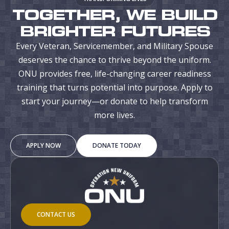
TOGETHER, WE BUILD
BRIGHTER FUTURES
Every Veteran, Servicemember, and Military Spouse
deserves the chance to thrive beyond the uniform.
ONU provides free, life-changing career readiness
training that turns potential into purpose. Apply to
start your journey—or donate to help transform
more lives.
APPLY NOW
DONATE TODAY
CONTACT US