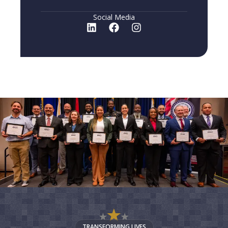
Social Media
TRANSFORMING LIVES