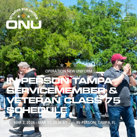
OPERATION NEW UNIFORM
IN-PERSON TAMPA
SERVICEMEMBER &
VETERAN CLASS 75
SCHEDULE
MAR 2, 2026 - MAR 11, 2026 AT
IN-PERSON; TAMPA, FL