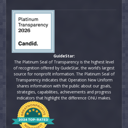
GuideStar:
The Platinum Seal of Transparency is the highest level
of recognition offered by GuideStar, the world’s largest
source for nonprofit information. The Platinum Seal of
Transparency indicates that Operation New Uniform
shares information with the public about our goals,
strategies, capabilities, achievements and progress
indicators that highlight the difference ONU makes.