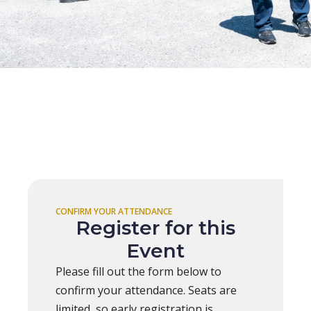
CONFIRM YOUR ATTENDANCE
Register for this
Event
Please fill out the form below to
confirm your attendance. Seats are
limited, so early registration is