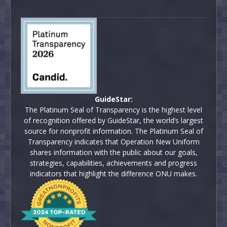
GuideStar:
The Platinum Seal of Transparency is the highest level
of recognition offered by GuideStar, the world’s largest
source for nonprofit information. The Platinum Seal of
Transparency indicates that Operation New Uniform
shares information with the public about our goals,
strategies, capabilities, achievements and progress
indicators that highlight the difference ONU makes.