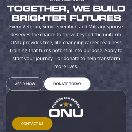
TOGETHER, WE BUILD
BRIGHTER FUTURES
Every Veteran, Servicemember, and Military Spouse
deserves the chance to thrive beyond the uniform.
ONU provides free, life-changing career readiness
training that turns potential into purpose. Apply to
start your journey—or donate to help transform
more lives.
APPLY NOW
DONATE TODAY
CONTACT US