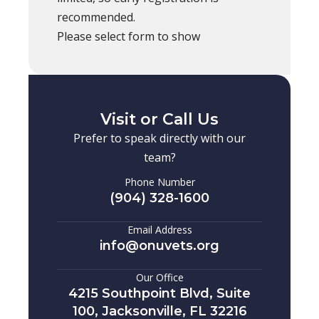
recommended.
Please select form to show
Visit or Call Us
Prefer to speak directly with our
team?
Phone Number
(904) 328-1600
Email Address
info@onuvets.org
Our Office
4215 Southpoint Blvd, Suite
100, Jacksonville, FL 32216