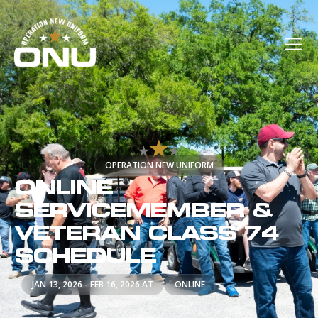
OPERATION NEW UNIFORM
ONLINE
SERVICEMEMBER &
VETERAN CLASS 74
SCHEDULE
JAN 13, 2026 - FEB 16, 2026 AT
ONLINE