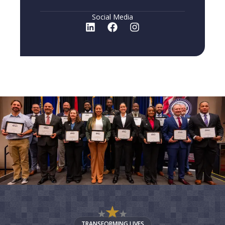
Social Media
TRANSFORMING LIVES