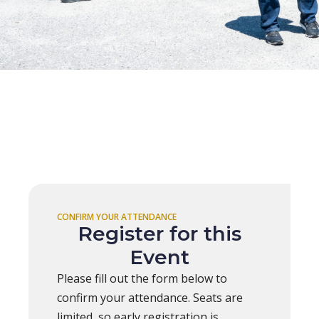
CONFIRM YOUR ATTENDANCE
Register for this
Event
Please fill out the form below to
confirm your attendance. Seats are
limited, so early registration is