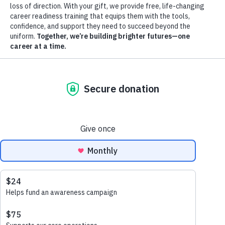
start your journey—or donate to help transform
more lives.
APPLY NOW
DONATE TODAY
CONTACT US
GuideStar: