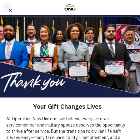
CAREER READINESS
ABOUT
(904) 328-1600
OPERATION NEW UNIFORM
EVENTS
BLOG
SUPPORT US
FAQS
TRANSFORMING LIVES
TOGETHER, WE BUILD
HIRE OUR ALUMNI
BRIGHTER FUTURES
APPLY
DONATE
Every Veteran, Servicemember, and Military Spouse
deserves the chance to thrive beyond the uniform.
ONU provides free, life-changing career readiness
training that turns potential into purpose. Apply to